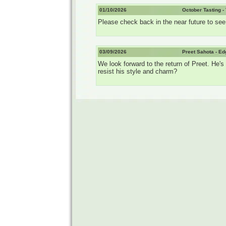
01/10/2026
October Tasting -
Please check back in the near future to see t
03/09/2026
Preet Sahota - E
We look forward to the return of Preet. He
resist his style and charm?