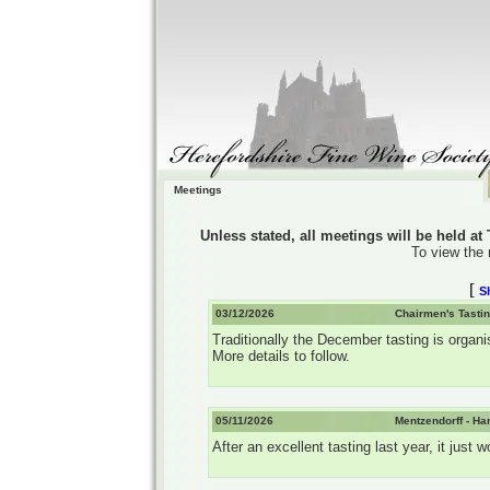
Meetings
Unless stated, all meetings will be held a
To view the 
[
S
03/12/2026
Chairmen's Tastin
Traditionally the December tasting is organi
More details to follow.
05/11/2026
Mentzendorff - Ha
After an excellent tasting last year, it jus